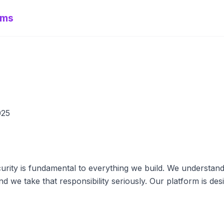
ems
025
rity is fundamental to everything we build. We understand 
nd we take that responsibility seriously. Our platform is des