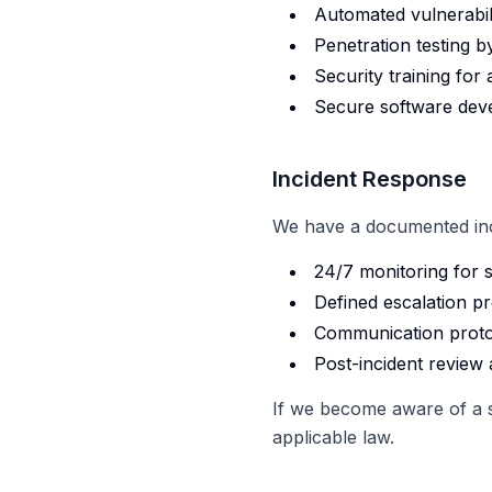
Automated vulnerabil
Penetration testing by
Security training for 
Secure software deve
Incident Response
We have a documented inci
24/7 monitoring for s
Defined escalation p
Communication proto
Post-incident revie
If we become aware of a se
applicable law.