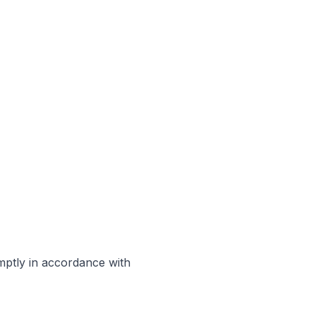
omptly in accordance with