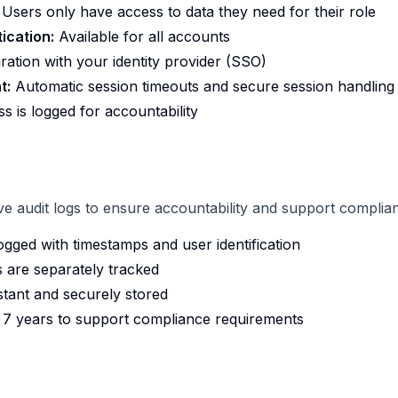
Users only have access to data they need for their role
ication:
Available for all accounts
ration with your identity provider (SSO)
t:
Automatic session timeouts and secure session handling
s is logged for accountability
 audit logs to ensure accountability and support complia
logged with timestamps and user identification
s are separately tracked
stant and securely stored
r 7 years to support compliance requirements