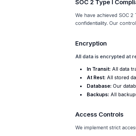
SOC 2 Type I Compli
We have achieved SOC 2 Ty
confidentiality. Our contr
Encryption
All data is encrypted at re
In Transit:
All data t
At Rest:
All stored d
Database:
Our datab
Backups:
All backup
Access Controls
We implement strict access