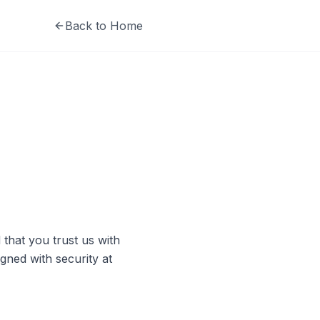
Back to Home
that you trust us with
igned with security at