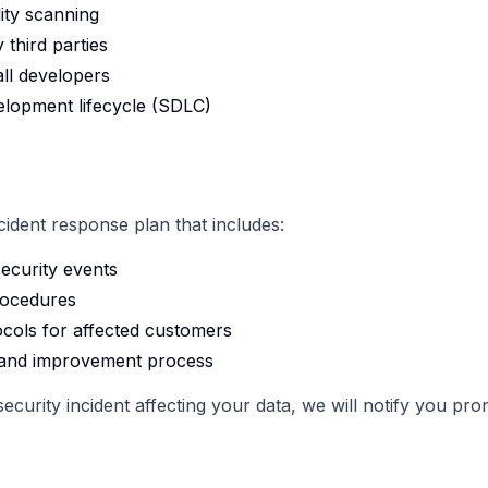
ity scanning
 third parties
all developers
lopment lifecycle (SDLC)
dent response plan that includes:
ecurity events
rocedures
cols for affected customers
w and improvement process
curity incident affecting your data, we will notify you pr