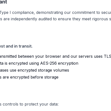
ant
pe I compliance, demonstrating our commitment to security
ols are independently audited to ensure they meet rigorous 
st and in transit.
ransmitted between your browser and our servers uses TLS
ata is encrypted using AES-256 encryption
ases use encrypted storage volumes
s are encrypted before storage
 controls to protect your data: