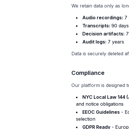
We retain data only as lo
Audio recordings:
7 
Transcripts:
90 days
Decision artifacts:
7
Audit logs:
7 years
Data is securely deleted a
Compliance
Our platform is designed t
NYC Local Law 144 
and notice obligations
EEOC Guidelines
- E
selection
GDPR Ready
- Europe