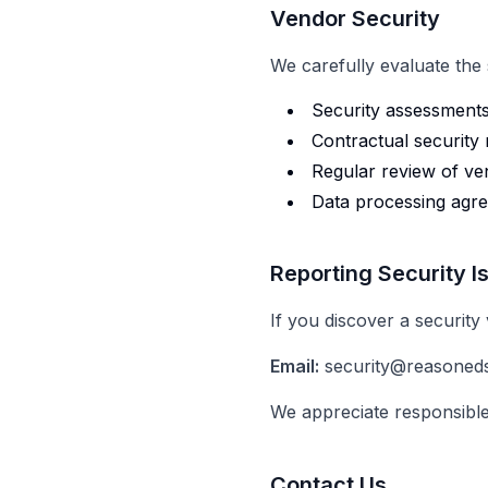
Vendor Security
We carefully evaluate the
Security assessment
Contractual security
Regular review of ve
Data processing agr
Reporting Security I
If you discover a security v
Email:
security@reasoned
We appreciate responsible
Contact Us