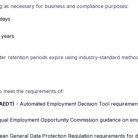
ng as necessary for business and compliance purposes:
days
 years
fter retention periods expire using industry-standard method
o meet the requirements of:
(AEDT)
- Automated Employment Decision Tool requirements,
qual Employment Opportunity Commission guidance on emp
an General Data Protection Regulation requirements for d