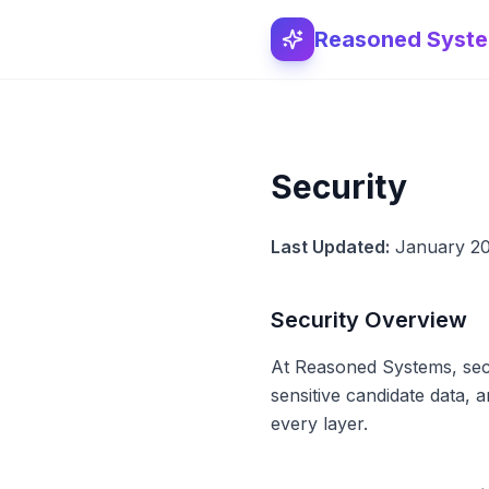
Reasoned Syst
Security
Last Updated:
January 2
Security Overview
At Reasoned Systems, secu
sensitive candidate data, a
every layer.