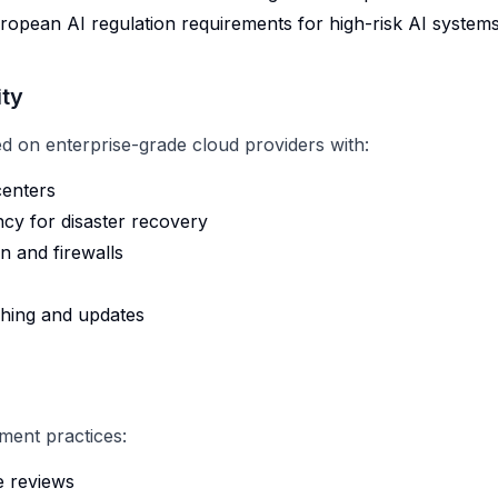
ropean AI regulation requirements for high-risk AI system
ity
ed on enterprise-grade cloud providers with:
centers
cy for disaster recovery
 and firewalls
ching and updates
ment practices:
e reviews