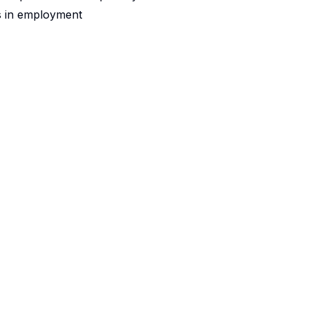
s in employment