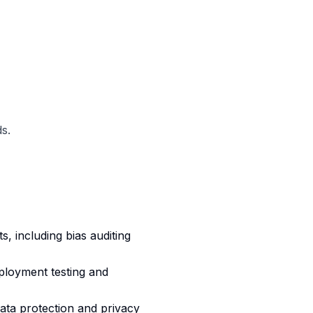
s.
 including bias auditing
loyment testing and
ata protection and privacy