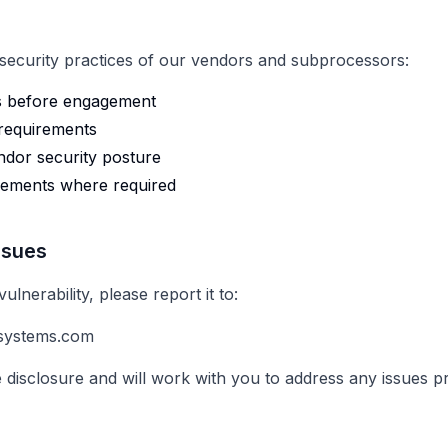
 security practices of our vendors and subprocessors:
s before engagement
 requirements
ndor security posture
eements where required
ssues
ulnerability, please report it to:
systems.com
 disclosure and will work with you to address any issues p