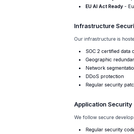
EU AI Act Ready
- Eu
Infrastructure Secur
Our infrastructure is host
SOC 2 certified data 
Geographic redundan
Network segmentation
DDoS protection
Regular security pat
Application Security
We follow secure develop
Regular security cod