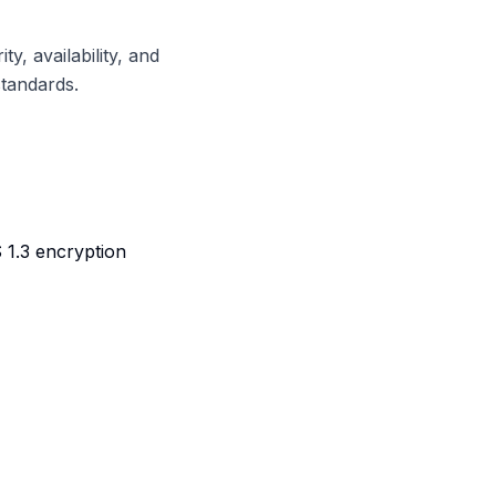
, availability, and
standards.
 1.3 encryption