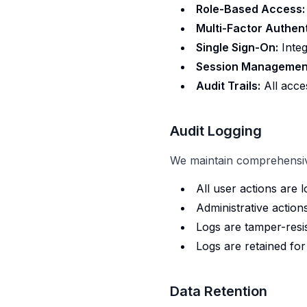
Role-Based Access:
Multi-Factor Authent
Single Sign-On:
Integ
Session Managemen
Audit Trails:
All acces
Audit Logging
We maintain comprehensive
All user actions are 
Administrative action
Logs are tamper-resi
Logs are retained fo
Data Retention